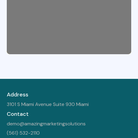
Address
3101 S Miami Avenue Suite 930 Miami
Contact
demo@amazingmarketingsolutions
(561) 532-2110