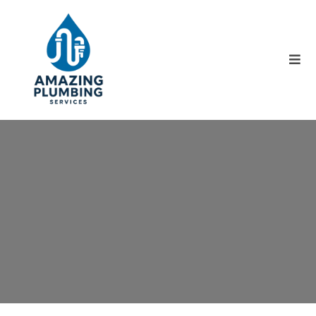
What Can We Help You
With ?